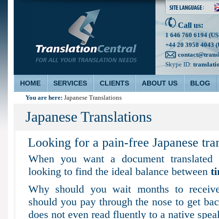
Call us:
1 646 760 6194 (US
+44 20 3958 4043 (
contact@trans
Skype ID:
translati
HOME
SERVICES
CLIENTS
ABOUT US
BLOG
You are here:
Japanese Translations
Japanese Translations
Looking for a pain-free Japanese tran
When you want a document translated t
looking to find the ideal balance between
t
Why should you wait months to receive
should you pay through the nose to get back
does not even read fluently to a native spea