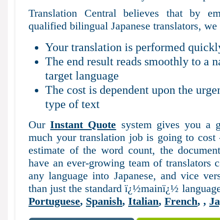
Translation Central believes that by em
qualified bilingual Japanese translators, we 
Your translation is performed quickl
The end result reads smoothly to a n
target language
The cost is dependent upon the urgen
type of text
Our
Instant Quote
system gives you a g
much your translation job is going to cost
estimate of the word count, the documen
have an ever-growing team of translators c
any language into Japanese, and vice vers
than just the standard ï¿½mainï¿½ languag
Portuguese
,
Spanish
,
Italian
,
French
,
,
Ja