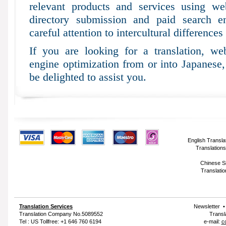
relevant products and services using web
directory submission and paid search e
careful attention to intercultural differences
If you are looking for a translation, web
engine optimization from or into Japanese
be delighted to assist you.
English Transla
Translations
Chinese Si
Translatio
Translation Services
Newsletter
Translation Company
No.5089552
Transl
Tel : US Tollfree: +1 646 760 6194
e-mail:
c