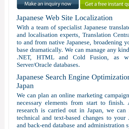
Japanese Web Site Localization
With a team of specialist Japanese transla
and localisation experts, Translation Centr
to and from native Japanese, broadening you
base dramatically. We can manage any kind 
.NET, HTML and Cold Fusion, as 
Server/Oracle databases.
Japanese Search Engine Optimization
Japan
We can plan an online marketing campaign f
necessary elements from start to finish.
research is carried out in Japan, we can
technical and text-based changes to your 
and back-end database and administration 