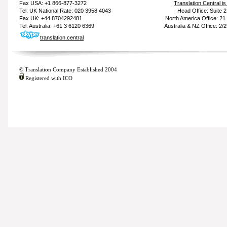
Fax USA: +1 866-877-3272
Translation Central i
Tel: UK National Rate: 020 3958 4043
Head Office: Suite 
Fax UK: +44 8704292481
North America Office: 2
Tel: Australia: +61 3 6120 6369
Australia & NZ Office: 2/
translation.central
© Translation Company Established 2004
Registered with ICO