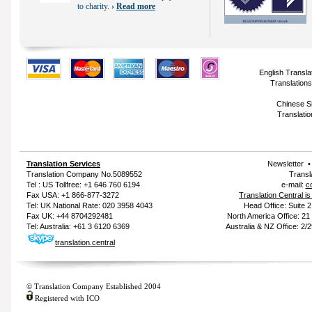
to charity.
›
Read more
English Transla
Translations
Chinese Si
Translatio
Translation Services
Newsletter
Translation Company
No.5089552
Transl
Tel : US Tollfree: +1 646 760 6194
e-mail:
c
Fax USA: +1 866-877-3272
Translation Central i
Tel: UK National Rate: 020 3958 4043
Head Office: Suite 
Fax UK: +44 8704292481
North America Office: 2
Tel: Australia: +61 3 6120 6369
Australia & NZ Office: 2/
translation.central
© Translation Company Established 2004
Registered with ICO