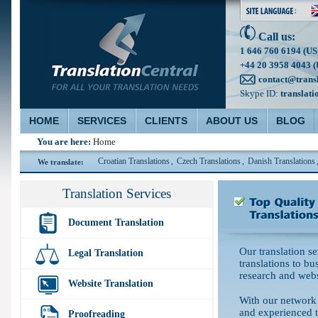
Call us:
1 646 760 6194 (US
+44 20 3958 4043 (
contact@trans
Skype ID:
translati
HOME
SERVICES
CLIENTS
ABOUT US
BLOG
You are here:
Home
Traditional Translations
,
Croatian Translations
,
Czech Translations
,
Danish Translations
,
D
We translate:
Translation Services
Document Translation
Our translation s
Legal Translation
translations to bu
research and webs
Website Translation
With our network 
and experienced t
Proofreading