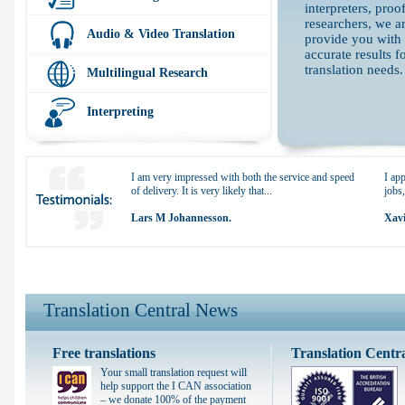
interpreters, proo
researchers, we ar
Audio & Video Translation
provide you with
accurate results f
translation needs.
Multilingual Research
Interpreting
I am very impressed with both the service and speed
I app
of delivery. It is very likely that...
jobs,
Lars M Johannesson.
Xavi
Translation Central News
Free translations
Translation Centr
Your small translation request will
help support the I CAN association
– we donate 100% of the payment