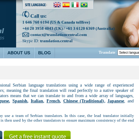
Call us:
1 646 760 6194 (US & Canada tollfree)
+44 20 3958 4043 (UK) / +61 3 6120 6369 (Australia)
contact@translationcentral.com
Skype ID:
translation.central
Translate
:
ABOUT US
BLOG
ssional Serbian language translations using a wide range of experienced
ors; meaning the final translation will read perfectly to a native speaker of
lators means that we can translate to and from a wide array of languages,
guese
,
Spanish
,
Italian
,
French
,
Chinese (Traditional)
,
Japanese
, and
y use a team of Serbian translators. In this case, the lead translator initially
 is then used by the other translators to ensure maximum consistency of the end