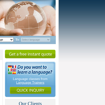
To
:
Language classes from
Language Trainers
Our Clients