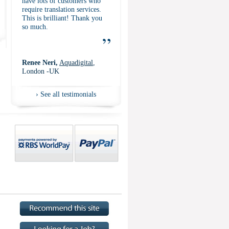
have lots of customers who
require translation services.
This is brilliant! Thank you
so much.
”
Renee Neri,
Aquadigital
,
London -UK
›
See all testimonials