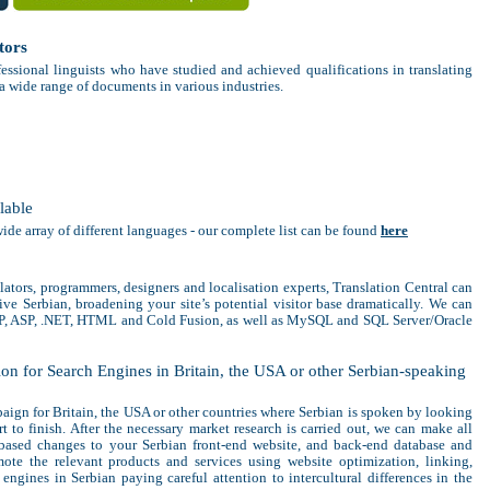
tors
fessional linguists who have studied and achieved qualifications in translating
 a wide range of documents in various industries.
lable
wide array of different languages - our complete list can be found
here
slators, programmers, designers and localisation experts, Translation Central can
ive Serbian, broadening your site’s potential visitor base dramatically. We can
HP, ASP, .NET, HTML and Cold Fusion, as well as MySQL and SQL Server/Oracle
on for Search Engines in Britain, the USA or other Serbian-speaking
ign for Britain, the USA or other countries where Serbian is spoken by looking
rt to finish. After the necessary market research is carried out, we can make all
-based changes to your Serbian front-end website, and back-end database and
ote the relevant products and services using website optimization, linking,
engines in Serbian paying careful attention to intercultural differences in the