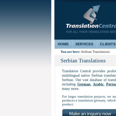
HOME
SERVICES
CLIENTS
You are here:
Serbian Translations
Serbian Translations
Translation Central provides profe
multilingual native Serbian translat
Serbian. Our vast database of trans
including
German
,
Arabic
,
Portu
many more.
For larger translation projects, we ma
produces a translation glossary, which
product.