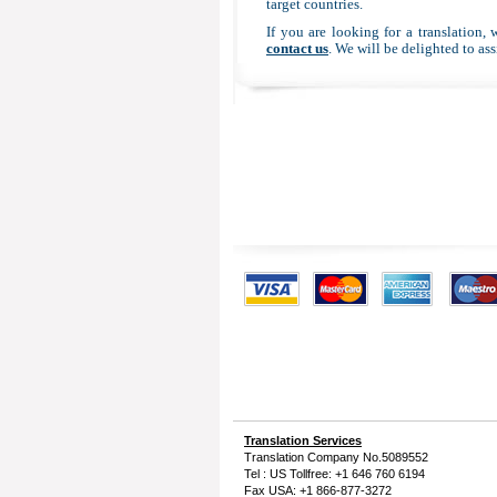
target countries.
If you are looking for a translation, 
contact us
. We will be delighted to ass
Translation Services
Translation Company
No.5089552
Tel : US Tollfree: +1 646 760 6194
Fax USA: +1 866-877-3272