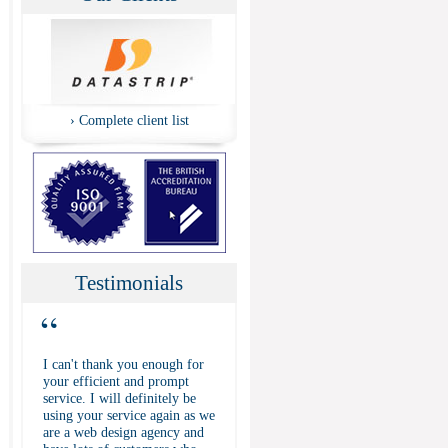
›
Complete client list
Testimonials
“
I can't thank you enough for
your efficient and prompt
service. I will definitely be
using your service again as we
are a web design agency and