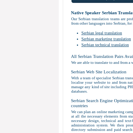
Native Speaker Serbian Transla
Our Serbian translation teams are pro
from other languages into Serbian, for
Serbian legal translation
Serbian marketing translation
Serbian technical translation
All Serbian Translation Pairs Avai
We are able to translate to and from a 
Serbian Web Site Localization
With a team of specialist Serbian tran
localise your website to and from nat
manage any kind of site including P
databases.
Serbian Search Engine Optimizati
countries
We can plan an online marketing campa
at all the necessary elements from sta
necessary design, technical and text
administration system. We then prom
directory submission and paid search 