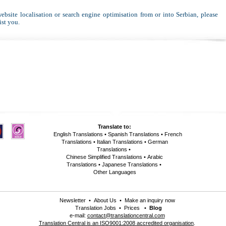
website localisation or search engine optimisation from or into Serbian, please
ist you.
Translate to:
English Translations
•
Spanish Translations
•
French
Translations
•
Italian Translations
•
German
Translations
•
Chinese Simplified Translations
•
Arabic
Translations
•
Japanese Translations
•
Other Languages
Newsletter
•
About Us
•
Make an inquiry now
Translation Jobs
•
Prices
•
Blog
e-mail:
contact@translationcentral.com
Translation Central is an ISO9001:2008 accredited organisation
.