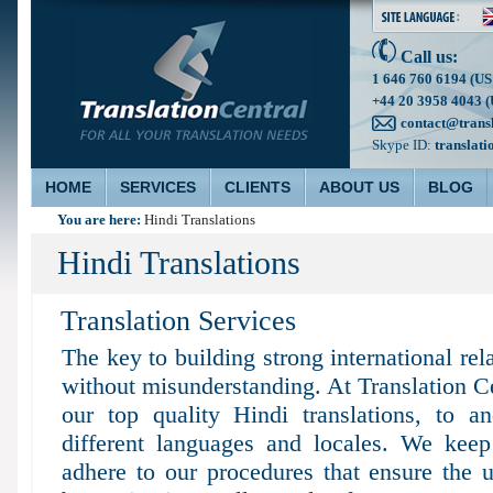
Call us:
1 646 760 6194 (US
+44 20 3958 4043 (
contact@trans
Skype ID:
translati
HOME
SERVICES
CLIENTS
ABOUT US
BLOG
You are here:
Hindi Translations
Hindi Translations
Translation Services
The key to building strong international re
without misunderstanding. At Translation C
our top quality Hindi translations, to 
different languages and locales. We keep 
adhere to our procedures that ensure the ul