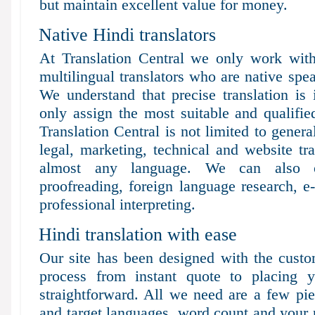
but maintain excellent value for money.
Native Hindi translators
At Translation Central we only work with
multilingual translators who are native spea
We understand that precise translation is
only assign the most suitable and qualified
Translation Central is not limited to genera
legal, marketing, technical and website tr
almost any language. We can also of
proofreading, foreign language research, e-
professional interpreting.
Hindi translation with ease
Our site has been designed with the custo
process from instant quote to placing y
straightforward. All we need are a few pie
and target languages, word count and your 