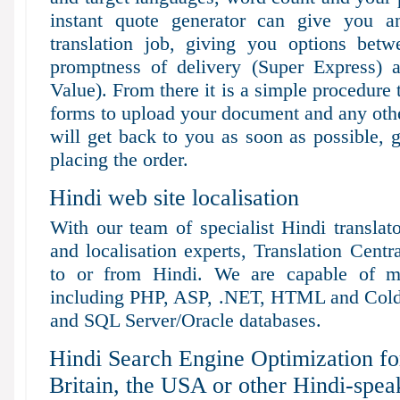
instant quote generator can give you a
translation job, giving you options bet
promptness of delivery (Super Express) 
Value). From there it is a simple procedure 
forms to upload your document and any othe
will get back to you as soon as possible, 
placing the order.
Hindi web site localisation
With our team of specialist Hindi translat
and localisation experts, Translation Centr
to or from Hindi. We are capable of m
including PHP, ASP, .NET, HTML and Cold
and SQL Server/Oracle databases.
Hindi Search Engine Optimization fo
Britain, the USA or other Hindi-spea