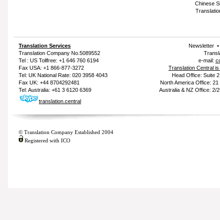
Chinese Si
Translatio
Translation Services
Newsletter
Translation Company
No.5089552
Transl
Tel : US Tollfree: +1 646 760 6194
e-mail:
c
Fax USA: +1 866-877-3272
Translation Central i
Tel: UK National Rate: 020 3958 4043
Head Office: Suite 
Fax UK: +44 8704292481
North America Office: 2
Tel: Australia: +61 3 6120 6369
Australia & NZ Office: 2/
translation.central
© Translation Company Established 2004
Registered with ICO