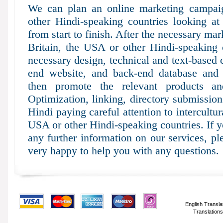
We can plan an online marketing campaig
other Hindi-speaking countries looking at
from start to finish. After the necessary mar
Britain, the USA or other Hindi-speaking 
necessary design, technical and text-based 
end website, and back-end database and 
then promote the relevant products an
Optimization, linking, directory submissio
Hindi paying careful attention to intercultur
USA or other Hindi-speaking countries. If 
any further information on our services, p
very happy to help you with any questions.
English Transla
Translations