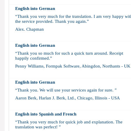
English into German
“Thank you very much for the translation. I am very happy wit
the service provided. Thank you again.”
Alex. Chapman
English into German
“Thank you so much for such a quick turn around. Receipt
happily confirmed.”
Penny Williams, Formpak Software, Abingdon, Northants - UK
English into German
“Thank you. We will use your services again for sure. ”
Aaron Berk, Harlan J. Berk, Ltd., Chicago, Illinois - USA
English into
Spanish and French
“Thank you very much for quick job and explanation. The
translation was perfect! ”