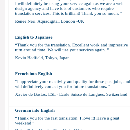
I will definitely be using your service again as we are a web
design agency and have lots of customers who require
translation services. This is brilliant! Thank you so much. ”
Renee Neri, Aquadigital, London -UK
English to Japanese
“Thank you for the translation. Excellent work and impressive
turn around time. We will use your services again. ”
Kevin Hadfield, Tokyo, Japan
French into English
“I appreciate your reactivity and quality for these past jobs, an
will definitively contact you for future translations. ”
Xavier de Bastos, ESL - Ecole Suisse de Langues, Switzerland
German into English
“Thank you for the fast translation. I love it! Have a great
weekend ”