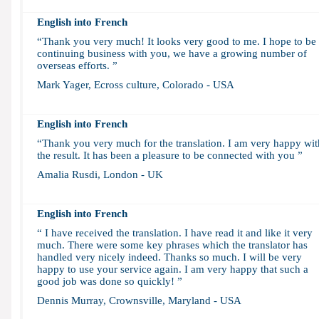
English into French
“Thank you very much! It looks very good to me. I hope to be
continuing business with you, we have a growing number of
overseas efforts. ”
Mark Yager, Ecross culture, Colorado - USA
English into French
“Thank you very much for the translation. I am very happy wit
the result. It has been a pleasure to be connected with you ”
Amalia Rusdi, London - UK
English into French
“ I have received the translation. I have read it and like it very
much. There were some key phrases which the translator has
handled very nicely indeed. Thanks so much. I will be very
happy to use your service again. I am very happy that such a
good job was done so quickly! ”
Dennis Murray, Crownsville, Maryland - USA