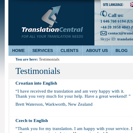
Call us:
1 646 760 6194 (US
+44 20 3958 4043 (
contact@trans
Skype ID:
translati
HOME
SERVICES
CLIENTS
ABOUT US
BLOG
You are here:
Testimonials
Testimonials
Croatian into English
“I have received the translation and am very happy with it.
Thank you very much for your help. Have a great weekend! ”
Brett Waterson, Warkworth, New Zealand
Czech to English
“Thank you for my translation. I am happy with your service. I