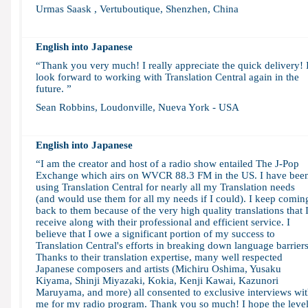
Urmas Saask , Vertuboutique, Shenzhen, China
English into Japanese
“Thank you very much! I really appreciate the quick delivery! 
look forward to working with Translation Central again in the
future. ”
Sean Robbins, Loudonville, Nueva York - USA
English into Japanese
“I am the creator and host of a radio show entailed The J-Pop
Exchange which airs on WVCR 88.3 FM in the US. I have bee
using Translation Central for nearly all my Translation needs
(and would use them for all my needs if I could). I keep comin
back to them because of the very high quality translations that 
receive along with their professional and efficient service. I
believe that I owe a significant portion of my success to
Translation Central's efforts in breaking down language barriers
Thanks to their translation expertise, many well respected
Japanese composers and artists (Michiru Oshima, Yusaku
Kiyama, Shinji Miyazaki, Kokia, Kenji Kawai, Kazunori
Maruyama, and more) all consented to exclusive interviews wi
me for my radio program. Thank you so much! I hope the leve