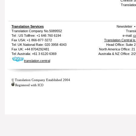
Chinese Si
Translatio
Translation Services
Newsletter
Translation Company
No.5089552
Transl
Tel : US Tollfree: +1 646 760 6194
e-mail:
c
Fax USA: +1 866-877-3272
Translation Central i
Tel: UK National Rate: 020 3958 4043
Head Office: Suite 
Fax UK: +44 8704292481
North America Office: 2
Tel: Australia: +61 3 6120 6369
Australia & NZ Office: 2/
translation.central
© Translation Company Established 2004
Registered with ICO