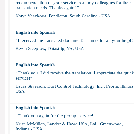
recommendation of your service to all my colleagues for their
translation needs. Thanks again! ”
Katya Yazykova, Pendleton, South Carolina - USA
English into Spanish
“I received the translated document! Thanks for all your help!!
Kevin Steeprow, Datastrip, VA, USA
English into Spanish
“Thank you. I did receive the translation. I appreciate the quick
service!”
Laura Stiverson, Dust Control Technology, Inc , Peoria, Illinois 
USA
English into Spanish
“Thank you again for the prompt service! ”
Kristi McMillan, Landor & Hawa USA, Ltd., Greenwood,
Indiana - USA