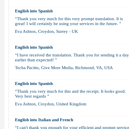
English into Spanish
“Thank you very much for this very prompt translation. It is
great! I will certainly be using your services in the future. ”
Eva Ashton, Croydon, Surrey - UK
English into Spanish
“I have received the translation. Thank you for sending it a day
earlier than expected! ”
Techa Pacitto, Give More Media, Richmond, VA, USA
English into Spanish
“Thank you very much for this and the receipt. It looks good.
Very best regards ”
Eva Ashton, Croydon, United Kingdom
English into
Italian and French
“I can't thank you enough for your efficient and prompt service