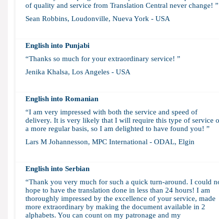
of quality and service from Translation Central never change! ”
Sean Robbins, Loudonville, Nueva York - USA
English into Punjabi
“Thanks so much for your extraordinary service! ”
Jenika Khalsa, Los Angeles - USA
English into Romanian
“I am very impressed with both the service and speed of
delivery. It is very likely that I will require this type of service 
a more regular basis, so I am delighted to have found you! ”
Lars M Johannesson, MPC International - ODAL, Elgin
English into Serbian
“Thank you very much for such a quick turn-around. I could n
hope to have the translation done in less than 24 hours! I am
thoroughly impressed by the excellence of your service, made
more extraordinary by making the document available in 2
alphabets. You can count on my patronage and my