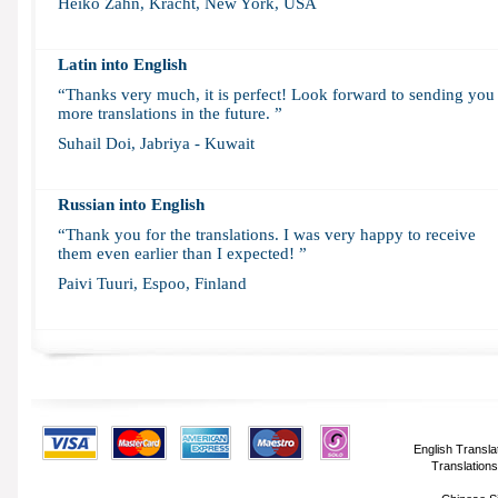
Heiko Zahn, Kracht, New York, USA
Latin into English
“Thanks very much, it is perfect! Look forward to sending you
more translations in the future. ”
Suhail Doi, Jabriya - Kuwait
Russian into English
“Thank you for the translations. I was very happy to receive
them even earlier than I expected! ”
Paivi Tuuri, Espoo, Finland
English Transla
Translations