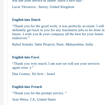
will use your service in future. Have a nice day! ”
Lucie Vitvarova , Surrey, United Kingdom
English into Dutch
“Thank you for the good work, it was perfectly accurate. I will
definitely get back to you for any translation jobs to be done in
future. I wish you & your company all the best for your future
endeavors ”
Rahul Solanki, Sahir Projects, Pune, Maharashtra, India
English into Farsi
“Thank you very much; I am sure we will use your services
again soon :) ”
Dan Gomez, Tel Aviv - Israel
English into French
“Thank you for the prompt service. ”
Jean Weiss, CA, United States