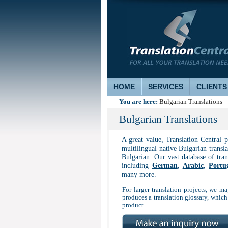
HOME
SERVICES
CLIENTS
You are here:
Bulgarian Translations
Bulgarian Translations
A great value, Translation Central 
multilingual native Bulgarian transla
Bulgarian. Our vast database of tra
including
German
,
Arabic
,
Portu
many more.
For larger translation projects, we may
produces a translation glossary, which
product.