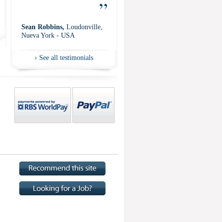
”
Sean Robbins,
Loudonville,
Nueva York - USA
›
See all testimonials