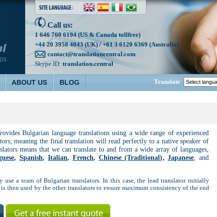
Call us:
1 646 760 6194 (US & Canada tollfree)
+44 20 3958 4043 (UK) / +61 3 6120 6369 (Australia)
contact@translationcentral.com
Skype ID:
translation.central
Translate
:
ABOUT US
BLOG
provides Bulgarian language translations using a wide range of experienced
tors; meaning the final translation will read perfectly to a native speaker of
nslators means that we can translate to and from a wide array of languages,
guese
,
Spanish
,
Italian
,
French
,
Chinese (Traditional)
,
Japanese
, and
 use a team of Bulgarian translators. In this case, the lead translator initially
 is then used by the other translators to ensure maximum consistency of the end