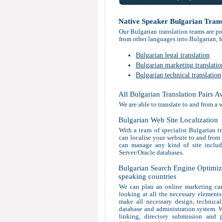
Native Speaker Bulgarian Trans
Our Bulgarian translation teams are pr
from other languages into Bulgarian, f
Bulgarian legal translation
Bulgarian marketing translatio
Bulgarian technical translation
All Bulgarian Translation Pairs A
We are able to translate to and from a 
Bulgarian Web Site Localization
With a team of specialist Bulgarian tr
can localise your website to and from 
can manage any kind of site incl
Server/Oracle databases.
Bulgarian Search Engine Optimiza
speaking countries
We can plan an online marketing cam
looking at all the necessary elements 
make all necessary design, technica
database and administration system. W
linking, directory submission and p