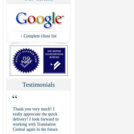
›
Complete client list
Testimonials
“
Thank you very much! I
really appreciate the quick
delivery! I look forward to
working with Translation
Central again in the future.