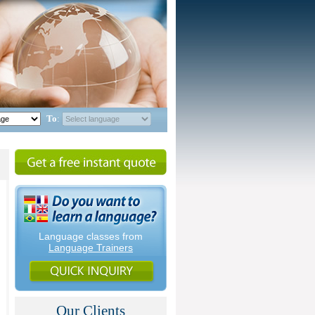
To
:
Language classes from
Language Trainers
Our Clients