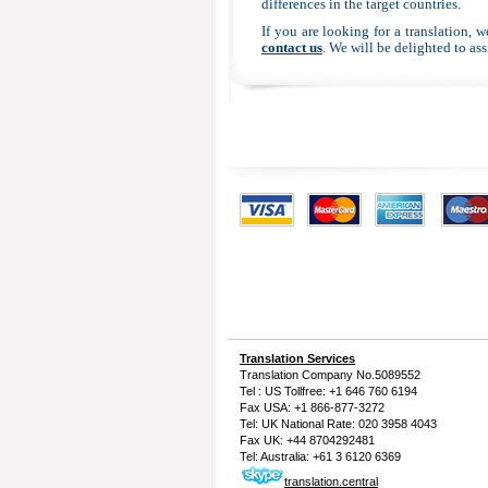
differences in the target countries.
If you are looking for a translation, 
contact us
. We will be delighted to ass
Translation Services
Translation Company
No.5089552
Tel : US Tollfree: +1 646 760 6194
Fax USA: +1 866-877-3272
Tel: UK National Rate: 020 3958 4043
Fax UK: +44 8704292481
Tel: Australia: +61 3 6120 6369
translation.central