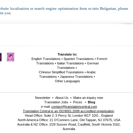
website localisation or search engine optimisation from or into Bulgarian, please
ist you.
Translate to:
English Translations
•
Spanish Translations
•
French
Translations
•
Italian Translations
•
German
Translations
•
Chinese Simplified Translations
•
Arabic
Translations
•
Japanese Translations
•
Other Languages
Newsletter
•
About Us
•
Make an inquiry now
Translation Jobs
•
Prices
•
Blog
e-mail:
contact@translationcentral.com
Translation Central is an ISO9001:2008 accredited organisation
.
Head Office: Suite 2, 5 Percy St, London W1T 1DG , England
North America Office: 21 O'Conners Lane, Old Tappan, NJ 07675, USA
Australia & NZ Office: 2/29 Sussex Road, Caulfield, South Victoria 3162,
Australia