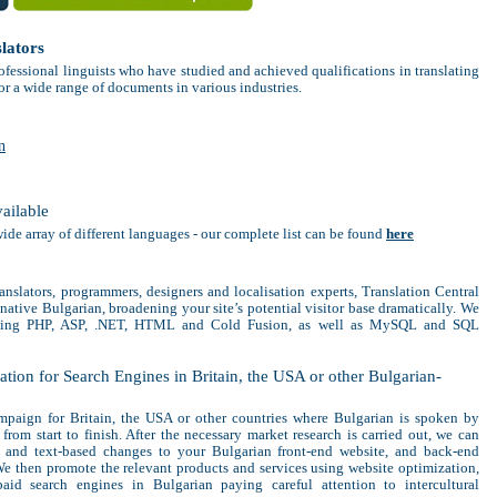
lators
ofessional linguists who have studied and achieved qualifications in translating
or a wide range of documents in various industries.
n
vailable
wide array of different languages - our complete list can be found
here
anslators, programmers, designers and localisation experts, Translation Central
native Bulgarian, broadening your site’s potential visitor base dramatically. We
uding PHP, ASP, .NET, HTML and Cold Fusion, as well as MySQL and SQL
tion for Search Engines in Britain, the USA or other Bulgarian-
paign for Britain, the USA or other countries where Bulgarian is spoken by
from start to finish. After the necessary market research is carried out, we can
l and text-based changes to your Bulgarian front-end website, and back-end
e then promote the relevant products and services using website optimization,
aid search engines in Bulgarian paying careful attention to intercultural