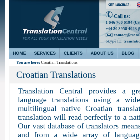
Call us:
1 646 760 6194 (US
+44 20 3958 4043 (
contact@trans
Skype ID:
translati
HOME
SERVICES
CLIENTS
ABOUT US
BLOG
You are here:
Croatian Translations
Croatian Translations
Translation Central provides a g
language translations using a wid
multilingual native Croatian transla
translation will read perfectly to a na
Our vast database of translators means
and from a wide array of languag