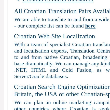
All Croatian Translation Pairs Availa
We are able to translate to and from a wide
- our complete list can be found
here
Croatian Web Site Localization
With a team of specialist Croatian transla
and localisation experts, Translation Centr
to and from native Croatian, broadening yo
base dramatically. We can manage any kind 
.NET, HTML and Cold Fusion, as 
Server/Oracle databases.
Croatian Search Engine Optimization
Britain, the USA or other Croatian-s
We can plan an online marketing campaig
other countries where Croatian is spo