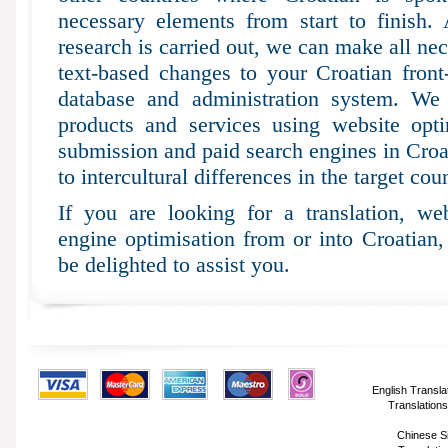
necessary elements from start to finish.
research is carried out, we can make all ne
text-based changes to your Croatian fron
database and administration system. We 
products and services using website optim
submission and paid search engines in Croat
to intercultural differences in the target coun
If you are looking for a translation, web
engine optimisation from or into Croatian
be delighted to assist you.
English Transla
Translations
Chinese Si