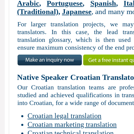
Arabic
,
Portuguese
,
Spanish
,
Ita
(Traditional)
,
Japanese
, and many mo
For larger translation projects, we m
translators. In this case, the lead tran
translation glossary, which is then used 
ensure maximum consistency of the end pro
Native Speaker Croatian Translato
Our Croatian translation teams are profe
studied and achieved qualifications in tran
into Croatian, for a wide range of documents
Croatian legal translation
Croatian marketing translation
Croatian technical translation