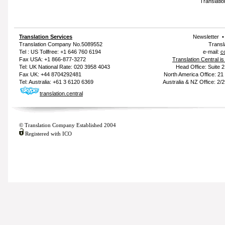
Translatio
Translation Services
Newsletter
Translation Company
No.5089552
Transl
Tel : US Tollfree: +1 646 760 6194
e-mail:
c
Fax USA: +1 866-877-3272
Translation Central i
Tel: UK National Rate: 020 3958 4043
Head Office: Suite 
Fax UK: +44 8704292481
North America Office: 2
Tel: Australia: +61 3 6120 6369
Australia & NZ Office: 2/
translation.central
© Translation Company Established 2004
Registered with ICO