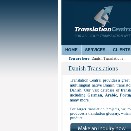
HOME
SERVICES
CLIENTS
You are here:
Danish Translations
Danish Translations
Translation Central provides a great
multilingual native Danish translato
Danish. Our vast database of trans
including
German
,
Arabic
,
Portu
many more.
For larger translation projects, we ma
produces a translation glossary, which
product.