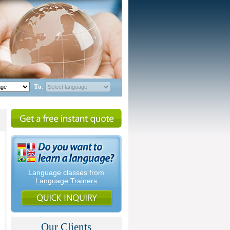
To
:
Language classes from
Language Trainers
Our Clients