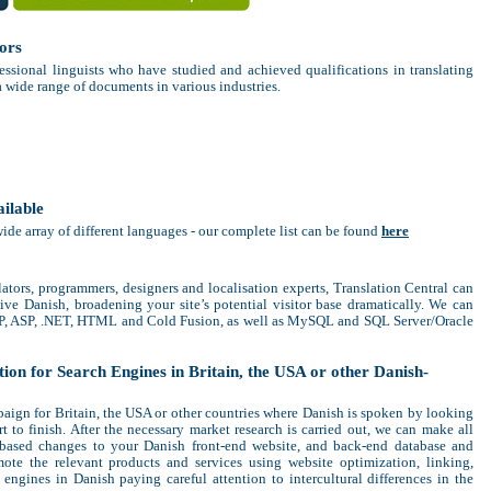
ors
essional linguists who have studied and achieved qualifications in translating
a wide range of documents in various industries.
ailable
wide array of different languages - our complete list can be found
here
lators, programmers, designers and localisation experts, Translation Central can
ive Danish, broadening your site’s potential visitor base dramatically. We can
HP, ASP, .NET, HTML and Cold Fusion, as well as MySQL and SQL Server/Oracle
on for Search Engines in Britain, the USA or other Danish-
ign for Britain, the USA or other countries where Danish is spoken by looking
rt to finish. After the necessary market research is carried out, we can make all
t-based changes to your Danish front-end website, and back-end database and
ote the relevant products and services using website optimization, linking,
engines in Danish paying careful attention to intercultural differences in the