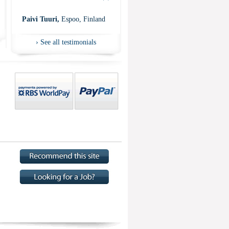
”
Paivi Tuuri,
Espoo, Finland
›
See all testimonials