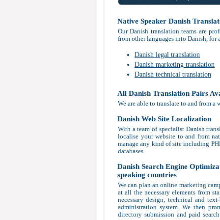
Native Speaker Danish Translat
Our Danish translation teams are prof
from other languages into Danish, for 
Danish legal translation
Danish marketing translation
Danish technical translation
All Danish Translation Pairs Av
We are able to translate to and from a 
Danish Web Site Localization
With a team of specialist Danish trans
localise your website to and from nat
manage any kind of site including P
databases.
Danish Search Engine Optimizati
speaking countries
We can plan an online marketing campa
at all the necessary elements from sta
necessary design, technical and tex
administration system. We then prom
directory submission and paid search 