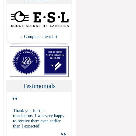
›
Complete client list
Testimonials
“
Thank you for the
translations. I was very happy
to receive them even earlier
than I expected!