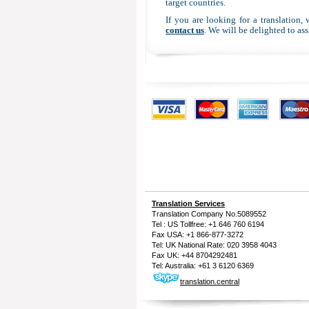
target countries.
If you are looking for a translation,
contact us
. We will be delighted to ass
Translation Services
Translation Company
No.5089552
Tel : US Tollfree: +1 646 760 6194
Fax USA: +1 866-877-3272
Tel: UK National Rate: 020 3958 4043
Fax UK: +44 8704292481
Tel: Australia: +61 3 6120 6369
translation.central