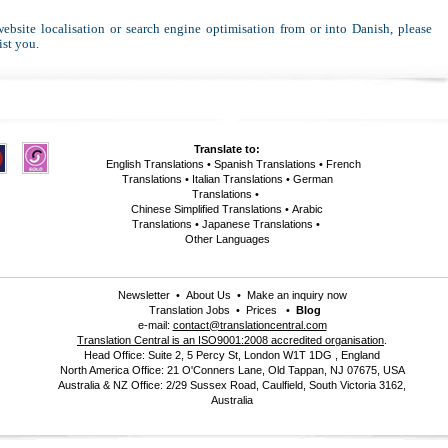
 website localisation or search engine optimisation from or into Danish, please
ist you.
Translate to:
English Translations
•
Spanish Translations
•
French
Translations
•
Italian Translations
•
German
Translations
•
Chinese Simplified Translations
•
Arabic
Translations
•
Japanese Translations
•
Other Languages
Newsletter
•
About Us
•
Make an inquiry now
Translation Jobs
•
Prices
•
Blog
e-mail:
contact@translationcentral.com
Translation Central is an ISO9001:2008 accredited organisation
.
Head Office: Suite 2, 5 Percy St, London W1T 1DG , England
North America Office: 21 O'Conners Lane, Old Tappan, NJ 07675, USA
Australia & NZ Office: 2/29 Sussex Road, Caulfield, South Victoria 3162,
Australia