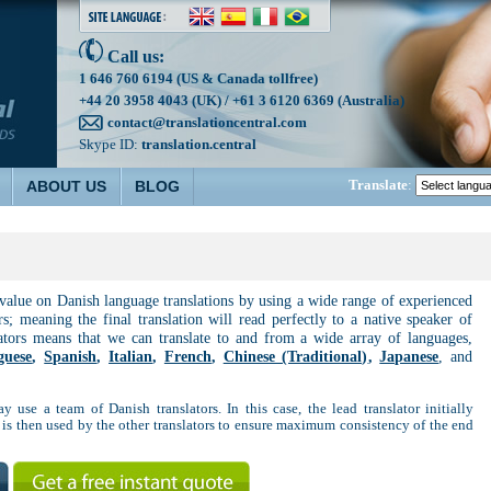
Call us:
1 646 760 6194 (US & Canada tollfree)
+44 20 3958 4043 (UK) / +61 3 6120 6369 (Australia)
contact@translationcentral.com
Skype ID:
translation.central
Translate
:
ABOUT US
BLOG
 value on Danish language translations by using a wide range of experienced
rs; meaning the final translation will read perfectly to a native speaker of
lators means that we can translate to and from a wide array of languages,
guese
,
Spanish
,
Italian
,
French
,
Chinese (Traditional)
,
Japanese
, and
y use a team of Danish translators. In this case, the lead translator initially
 is then used by the other translators to ensure maximum consistency of the end