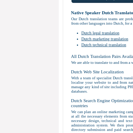
Native Speaker Dutch Translat
Our Dutch translation teams are profe
from other languages into Dutch, for a
Dutch legal translation
Dutch marketing translation
Dutch technical translation
All Dutch Translation Pairs Avail
We are able to translate to and from a 
Dutch Web Site Localization
With a team of specialist Dutch transl
localise your website to and from nat
manage any kind of site including P
databases.
Dutch Search Engine Optimization
countries
We can plan an online marketing camp
at all the necessary elements from sta
necessary design, technical and tex
administration system. We then prom
directory submission and paid search 