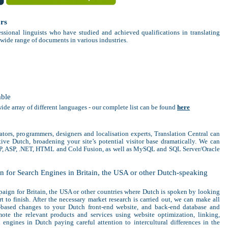
ors
ssional linguists who have studied and achieved qualifications in translating
 wide range of documents in various industries.
able
wide array of different languages - our complete list can be found
here
ators, programmers, designers and localisation experts, Translation Central can
ive Dutch, broadening your site’s potential visitor base dramatically. We can
HP, ASP, .NET, HTML and Cold Fusion, as well as MySQL and SQL Server/Oracle
 for Search Engines in Britain, the USA or other Dutch-speaking
aign for Britain, the USA or other countries where Dutch is spoken by looking
rt to finish. After the necessary market research is carried out, we can make all
t-based changes to your Dutch front-end website, and back-end database and
ote the relevant products and services using website optimization, linking,
engines in Dutch paying careful attention to intercultural differences in the