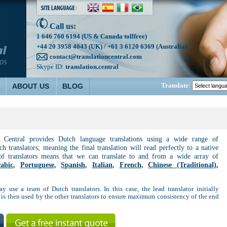
Call us:
1 646 760 6194 (US & Canada tollfree)
+44 20 3958 4043 (UK) / +61 3 6120 6369 (Australia)
contact@translationcentral.com
Skype ID:
translation.central
Translate
:
ABOUT US
BLOG
n Central provides Dutch language translations using a wide range of
h translators; meaning the final translation will read perfectly to a native
of translators means that we can translate to and from a wide array of
abic
,
Portuguese
,
Spanish
,
Italian
,
French
,
Chinese (Traditional)
,
ay use a team of Dutch translators. In this case, the lead translator initially
 is then used by the other translators to ensure maximum consistency of the end