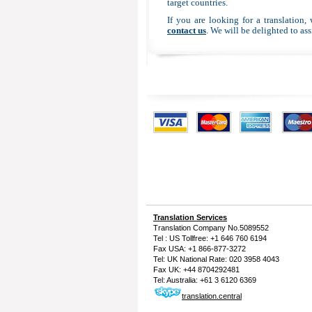
target countries.
If you are looking for a translation,
contact us
. We will be delighted to ass
Translation Services
Translation Company
No.5089552
Tel : US Tollfree: +1 646 760 6194
Fax USA: +1 866-877-3272
Tel: UK National Rate: 020 3958 4043
Fax UK: +44 8704292481
Tel: Australia: +61 3 6120 6369
translation.central