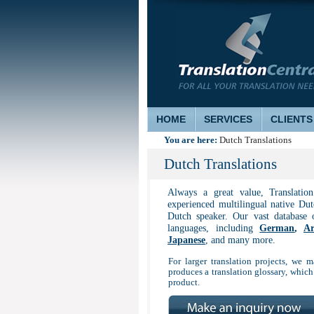
HOME
SERVICES
CLIENTS
You are here:
Dutch Translations
Dutch Translations
Always a great value, Translatio
experienced multilingual native Dutc
Dutch speaker. Our vast database 
languages, including
German
,
Ar
Japanese
, and many more.
For larger translation projects, we m
produces a translation glossary, which
product.