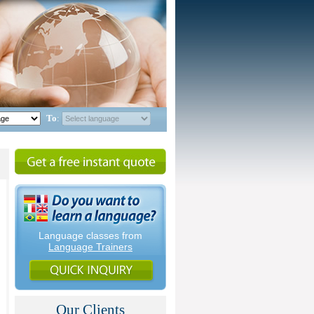
To
:
Language classes from
Language Trainers
Our Clients