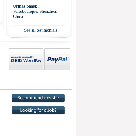
Urmas Saask ,
Vertuboutique
, Shenzhen,
China
›
See all testimonials