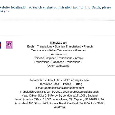
 website localisation or search engine optimisation from or into Dutch, please
ist you.
Translate to:
English Translations
•
Spanish Translations
•
French
Translations
•
Italian Translations
•
German
Translations
•
Chinese Simplified Translations
•
Arabic
Translations
•
Japanese Translations
•
Other Languages
Newsletter
•
About Us
•
Make an inquiry now
Translation Jobs
•
Prices
•
Blog
e-mail:
contact@translationcentral.com
Translation Central is an ISO9001:2008 accredited organisation
.
Head Office: Suite 2, 5 Percy St, London W1T 1DG , England
North America Office: 21 O'Conners Lane, Old Tappan, NJ 07675, USA
Australia & NZ Office: 2/29 Sussex Road, Caulfield, South Victoria 3162,
Australia