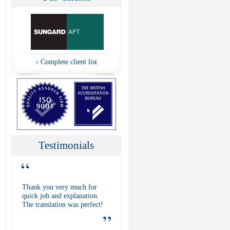
›
Complete client list
Testimonials
“
Thank you very much for
quick job and explanation.
The translation was perfect!
”