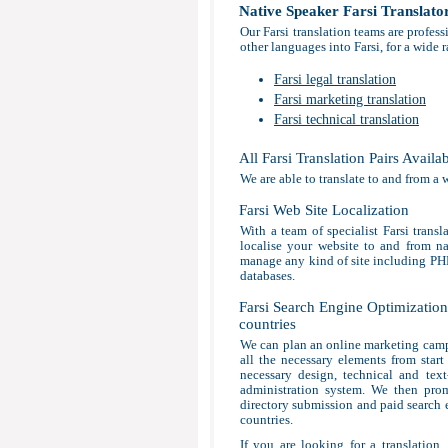
Native Speaker Farsi Translato
Our Farsi translation teams are profes
other languages into Farsi, for a wide 
Farsi legal translation
Farsi marketing translation
Farsi technical translation
All Farsi Translation Pairs Availa
We are able to translate to and from a 
Farsi Web Site Localization
With a team of specialist Farsi transl
localise your website to and from nat
manage any kind of site including P
databases.
Farsi Search Engine Optimization 
countries
We can plan an online marketing campa
all the necessary elements from start
necessary design, technical and tex
administration system. We then prom
directory submission and paid search en
countries.
If you are looking for a translation,