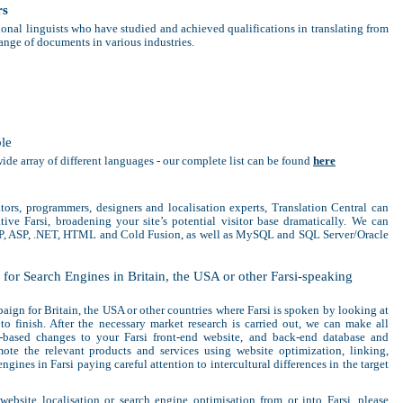
rs
sional linguists who have studied and achieved qualifications in translating from
range of documents in various industries.
ble
wide array of different languages - our complete list can be found
here
ators, programmers, designers and localisation experts, Translation Central can
ive Farsi, broadening your site’s potential visitor base dramatically. We can
HP, ASP, .NET, HTML and Cold Fusion, as well as MySQL and SQL Server/Oracle
for Search Engines in Britain, the USA or other Farsi-speaking
ign for Britain, the USA or other countries where Farsi is spoken by looking at
 to finish. After the necessary market research is carried out, we can make all
t-based changes to your Farsi front-end website, and back-end database and
ote the relevant products and services using website optimization, linking,
gines in Farsi paying careful attention to intercultural differences in the target
 website localisation or search engine optimisation from or into Farsi, please