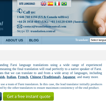
Call us:
1 646 760 6194 (US & Canada tollfree)
+44 20 3958 4043 (UK) / +61 3 6120 6369 (Australia)
contact@translationcentral.com
Skype ID:
translation.central
Translate
:
ABOUT US
BLOG
tanding Farsi language translations using a wide range of experienced
 meaning the final translation will read perfectly to a native speaker of Farsi.
ans that we can translate to and from a wide array of languages, including
ish
,
Italian
,
French
,
Chinese (Traditional)
,
Japanese
, and many more.
use a team of Farsi translators. In this case, the lead translator initially produces
used by the other translators to ensure maximum consistency of the end product.