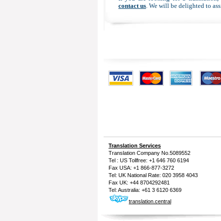
contact us
. We will be delighted to ass
Translation Services
Translation Company
No.5089552
Tel : US Tollfree: +1 646 760 6194
Fax USA: +1 866-877-3272
Tel: UK National Rate: 020 3958 4043
Fax UK: +44 8704292481
Tel: Australia: +61 3 6120 6369
translation.central