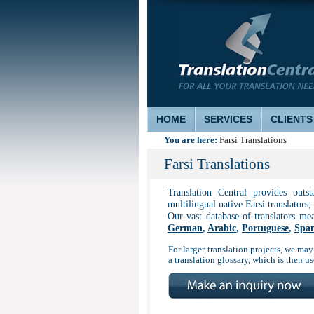
HOME
SERVICES
CLIENTS
You are here:
Farsi Translations
Farsi Translations
Translation Central provides outs
multilingual native Farsi translators;
Our vast database of translators me
German
,
Arabic
,
Portuguese
,
Span
For larger translation projects, we may 
a translation glossary, which is then 