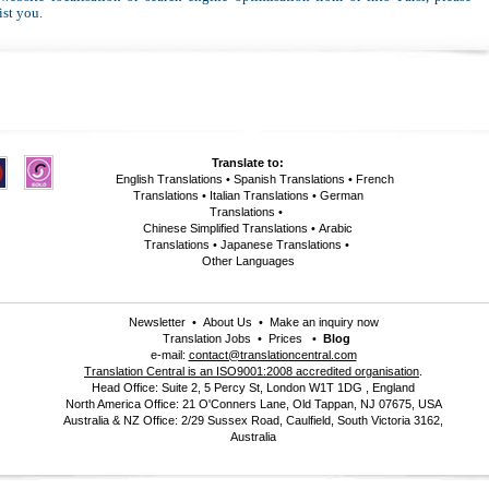
ist you.
Translate to:
English Translations
•
Spanish Translations
•
French
Translations
•
Italian Translations
•
German
Translations
•
Chinese Simplified Translations
•
Arabic
Translations
•
Japanese Translations
•
Other Languages
Newsletter
•
About Us
•
Make an inquiry now
Translation Jobs
•
Prices
•
Blog
e-mail:
contact@translationcentral.com
Translation Central is an ISO9001:2008 accredited organisation
.
Head Office: Suite 2, 5 Percy St, London W1T 1DG , England
North America Office: 21 O'Conners Lane, Old Tappan, NJ 07675, USA
Australia & NZ Office: 2/29 Sussex Road, Caulfield, South Victoria 3162,
Australia