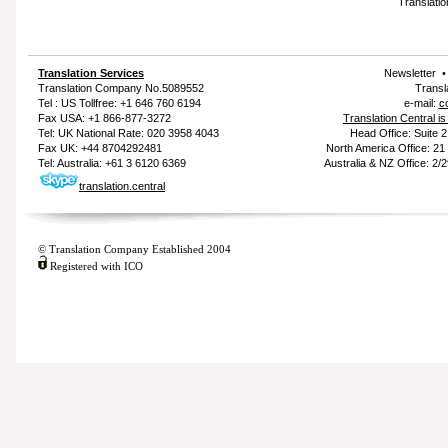
Translatio
Translation Services
Newsletter
Translation Company
No.5089552
Transl
Tel : US Tollfree: +1 646 760 6194
e-mail:
c
Fax USA: +1 866-877-3272
Translation Central i
Tel: UK National Rate: 020 3958 4043
Head Office: Suite 
Fax UK: +44 8704292481
North America Office: 2
Tel: Australia: +61 3 6120 6369
Australia & NZ Office: 2/
translation.central
© Translation Company Established 2004
Registered with ICO