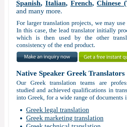
Spanish
,
Italian
,
French
,
Chinese (
and many more.
For larger translation projects, we may use
In this case, the lead translator initially pr
which is then used by the other trans
consistency of the end product.
Native Speaker Greek Translators
Our Greek translation teams are profes
studied and achieved qualifications in tran
into Greek, for a wide range of documents i
Greek legal translation
Greek marketing translation
Greek technical translation