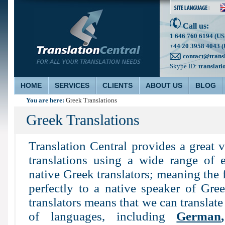
Call us:
1 646 760 6194 (US
+44 20 3958 4043 (
contact@trans
Skype ID:
translati
HOME
SERVICES
CLIENTS
ABOUT US
BLOG
You are here:
Greek Translations
Greek Translations
Translation Central provides a great 
translations using a wide range of e
native Greek translators; meaning the f
perfectly to a native speaker of Gre
translators means that we can translate
of languages, including
German