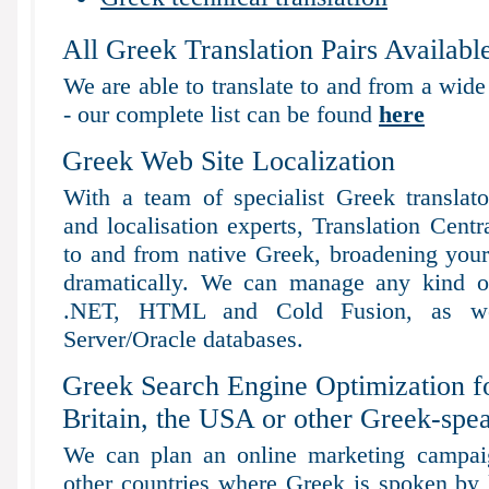
All Greek Translation Pairs Availabl
We are able to translate to and from a wide
- our complete list can be found
here
Greek Web Site Localization
With a team of specialist Greek translat
and localisation experts, Translation Centr
to and from native Greek, broadening your s
dramatically. We can manage any kind of
.NET, HTML and Cold Fusion, as 
Server/Oracle databases.
Greek Search Engine Optimization f
Britain, the USA or other Greek-spea
We can plan an online marketing campaig
other countries where Greek is spoken by l