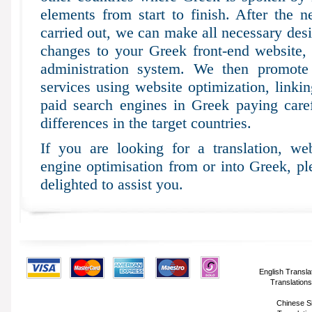
elements from start to finish. After the n
carried out, we can make all necessary desi
changes to your Greek front-end website,
administration system. We then promote 
services using website optimization, linki
paid search engines in Greek paying carefu
differences in the target countries.
If you are looking for a translation, web
engine optimisation from or into Greek, p
delighted to assist you.
English Transla
Translations
Chinese Si